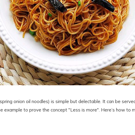
pring onion oil noodles) is simple but delectable. It can be served
 true example to prove the concept "Less is more". Here’s how to m