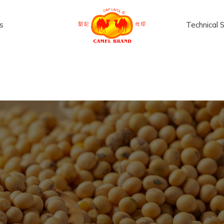
s
Technical 