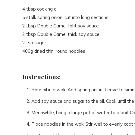
4 tbsp cooking oil
5 stalk spring onion, cut into long sections
2 tbsp Double Camel light soy sauce
2 tbsp Double Camel thick soy sauce
2 tsp sugar
400g dried thin, round noodles
Instructions:
Pour oil in a wok. Add spring onion. Leave to simm
Add soy sauce and sugar to the oil. Cook until the
Meanwhile, bring a large pot of water to a boil. C
Place noodles in the wok. Stir well to evenly coat