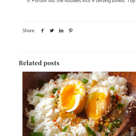
Portion out the noodles into 4 serving bowls. Top 
Share
Related posts