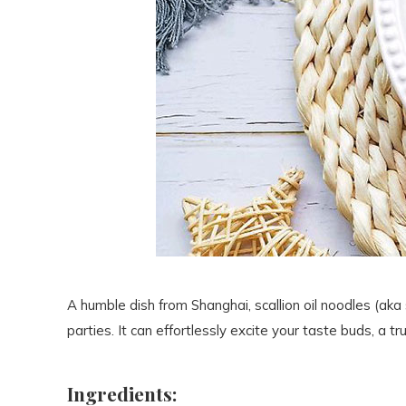
A humble dish from Shanghai, scallion oil noodles (aka s
parties. It can effortlessly excite your taste buds, a
Ingredients: