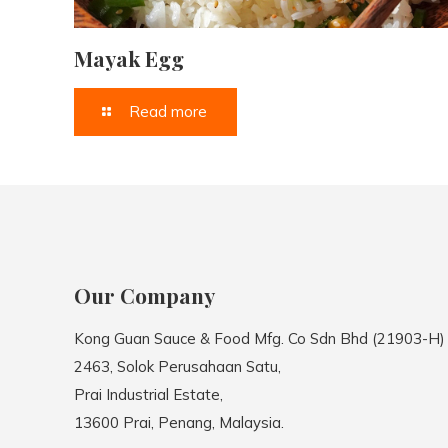
Mayak Egg
Read more
Our Company
Kong Guan Sauce & Food Mfg. Co Sdn Bhd (21903-H)
2463, Solok Perusahaan Satu,
Prai Industrial Estate,
13600 Prai, Penang, Malaysia.