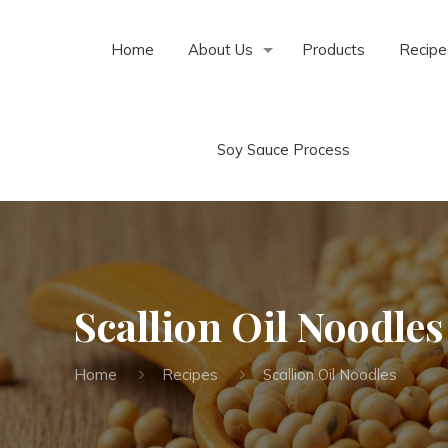
Home
About Us
Products
Recipe
Soy Sauce Process
Scallion Oil Noodles
Home
Recipes
Scallion Oil Noodles