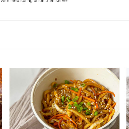
with fried spring onion then serve!