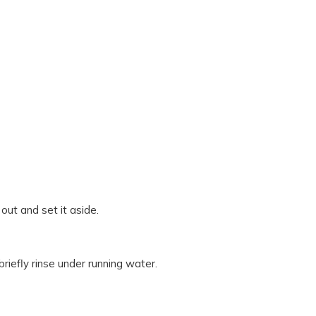
out and set it aside.
riefly rinse under running water.