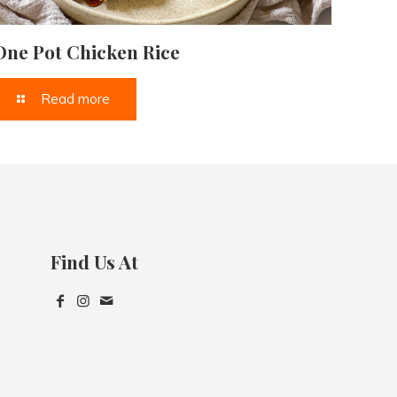
One Pot Chicken Rice
Read more
Find Us At