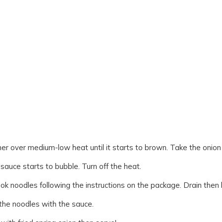
er over medium-low heat until it starts to brown. Take the onion 
 sauce starts to bubble. Turn off the heat.
ook noodles following the instructions on the package. Drain then b
 the noodles with the sauce.