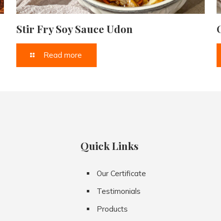
Stir Fry Soy Sauce Udon
Read more
Quick Links
Our Certificate
Testimonials
Products