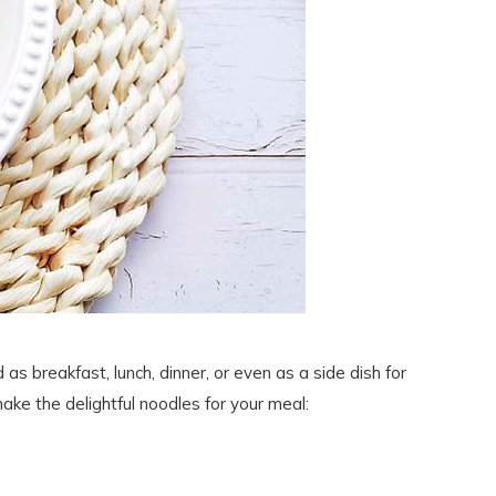
 as breakfast, lunch, dinner, or even as a side dish for
ake the delightful noodles for your meal: