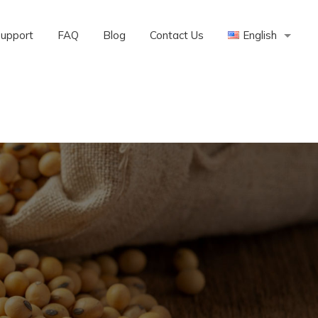
Support
FAQ
Blog
Contact Us
English