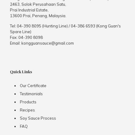
2463, Solok Perusahaan Satu,
Prai Industrial Estate,
13600 Prai, Penang, Malaysia.
Tel:
04-390 8095 (Hunting Line)
/
04-386 6593 (Kong Guan's
Spare Line)
Fax:
04-390 8098
Email:
kongguansauce@gmail.com
Quick Links
Our Certificate
Testimonials
Products
Recipes
Soy Sauce Process
FAQ