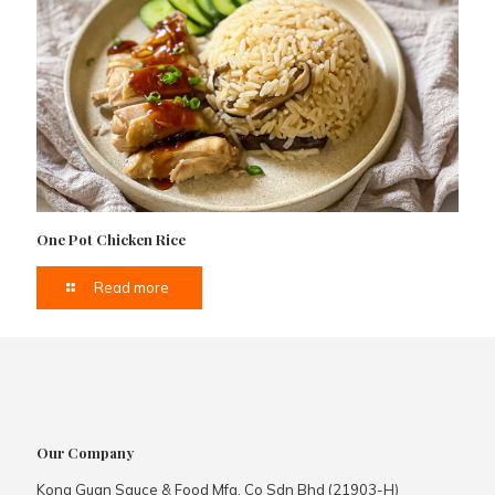
One Pot Chicken Rice
Read more
Our Company
Kong Guan Sauce & Food Mfg. Co Sdn Bhd (21903-H)