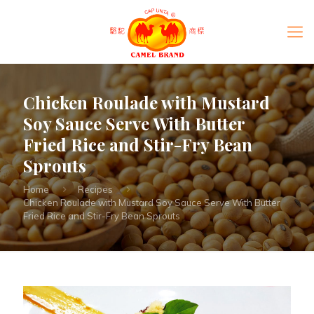
Chicken Roulade with Mustard
Soy Sauce Serve With Butter
Fried Rice and Stir-Fry Bean
Sprouts
Home
Recipes
Chicken Roulade with Mustard Soy Sauce Serve With Butter
Fried Rice and Stir-Fry Bean Sprouts