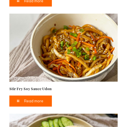
Read more
Stir Fry Soy Sauce Udon
Read more