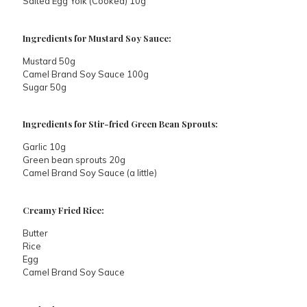
Salted Egg Yolk (Cooked) 10g
Ingredients for Mustard Soy Sauce:
Mustard 50g
Camel Brand Soy Sauce 100g
Sugar 50g
Ingredients for Stir-fried Green Bean Sprouts:
Garlic 10g
Green bean sprouts 20g
Camel Brand Soy Sauce (a little)
Creamy Fried Rice:
Butter
Rice
Egg
Camel Brand Soy Sauce