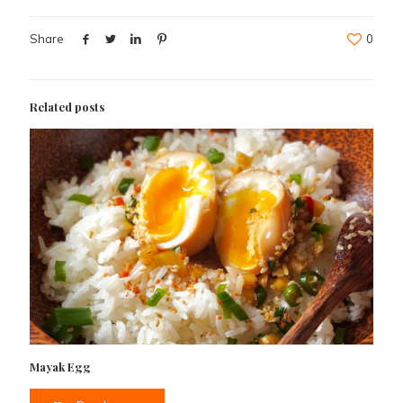
Share
0
Related posts
Mayak Egg